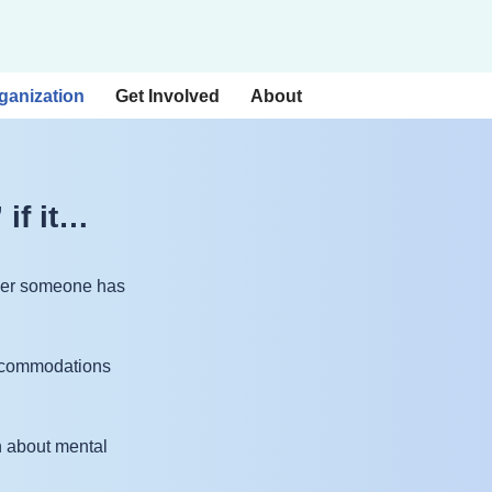
ganization
Get Involved
About
 if it…
ether someone has
 accommodations
n about mental