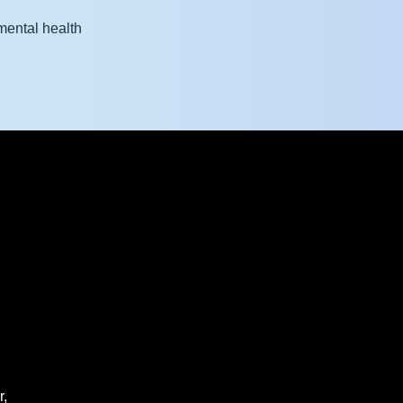
mental health
r,