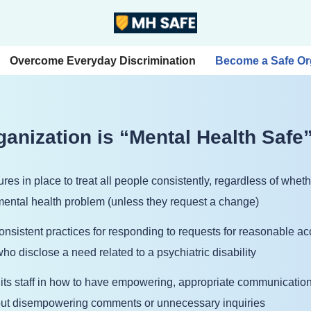
Overcome Everyday Discrimination
Become a Safe Or
anization is “Mental Health Safe”
res in place to treat all people consistently, regardless of wh
 mental health problem (unless they request a change)
consistent practices for responding to requests for reasonable
ho disclose a need related to a psychiatric disability
 its staff in how to have empowering, appropriate communicatio
out disempowering comments or unnecessary inquiries