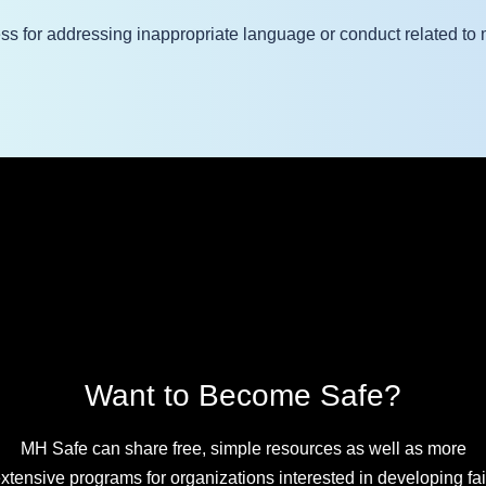
ss for addressing inappropriate language or conduct related to 
Want to Become Safe?
MH Safe can share free, simple resources as well as more
xtensive programs for organizations interested in developing fai