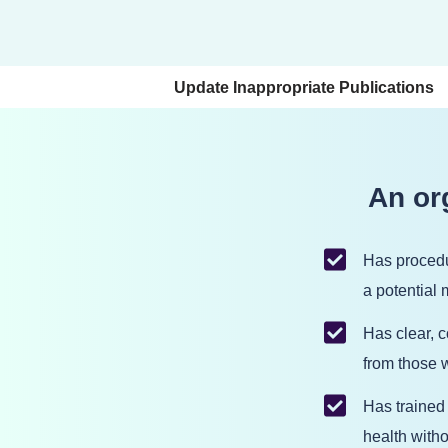
Skip
to
Update Inappropriate Publications
content
An org
Has procedu
a potential
Has clear, 
from those w
Has trained
health with