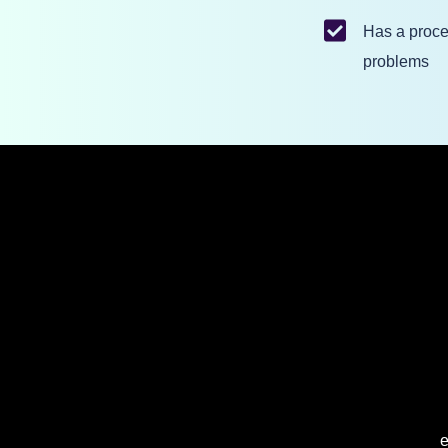
Has a proce
problems
e