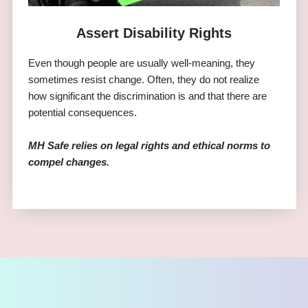
Assert Disability Rights
Even though people are usually well-meaning, they
sometimes resist change. Often, they do not realize
how significant the discrimination is and that there are
potential consequences.
MH Safe relies on legal rights and ethical norms to
compel changes.