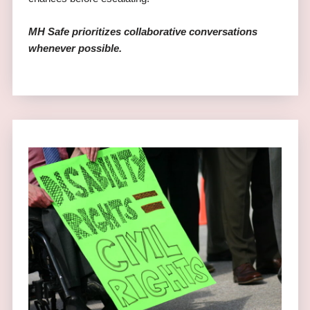
MH Safe prioritizes collaborative conversations
whenever possible.