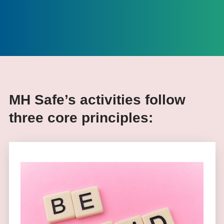
MH Safe’s activities follow
three core principles: