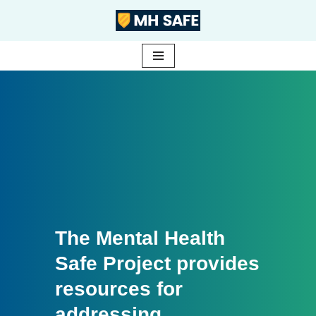
Skip
to
content
The Mental Health
Safe Project provides
resources for
addressing