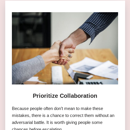
Prioritize Collaboration
Because people often don’t mean to make these
mistakes, there is a chance to correct them without an
adversarial battle. It is worth giving people some
chances before escalating.