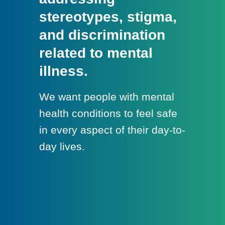
stereotypes, stigma,
and discrimination
related to mental
illness.
We want people with mental
health conditions to feel safe
in every aspect of their day-to-
day lives.