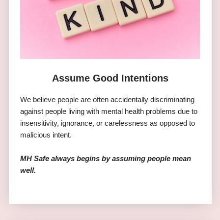
Assume Good Intentions
We believe people are often accidentally discriminating
against people living with mental health problems due to
insensitivity, ignorance, or carelessness as opposed to
malicious intent.
MH Safe always begins by assuming people mean
well.